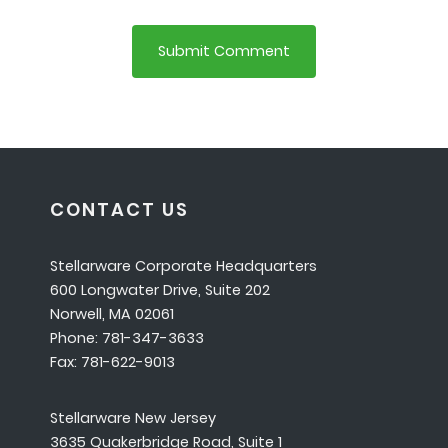
CONTACT US
Stellarware Corporate Headquarters
600 Longwater Drive, Suite 202
Norwell, MA 02061
Phone: 781-347-3633
Fax: 781-622-9013
Stellarware New Jersey
3635 Quakerbridge Road, Suite 1