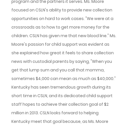
program and the partners it serves. Ms. Moore
focused on CSLN's ability to provide new collection
opportunities on hard to work cases. "We were at a
crossroads as to how to get more money for the
children. CSLN has given me that new blood line." Ms.
Moore's passion for child support was evident as
she explained how great it feels to share collection
news with custodial parents by saying, "When you
get that lump sum and you call that momma,
sometimes $4,000 can mean as much as $40,000."
Kentucky has seen tremendous growth during its
short time in CSLN, and its dedicated child support
staff hopes to achieve their collection goal of $2
million in 2013. CSLN looks forward to helping
Kentucky meet that goal because, as Ms. Moore