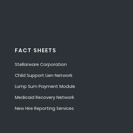
FACT SHEETS
Stellarware Corporation
Child Support Lien Network
Lump Sum Payment Module
Medicaid Recovery Network
New Hire Reporting Services