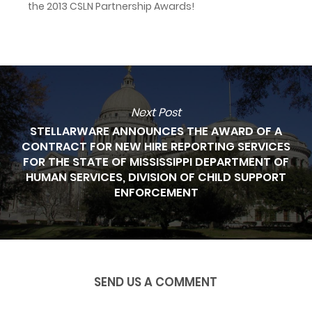
the 2013 CSLN Partnership Awards!
Next Post
STELLARWARE ANNOUNCES THE AWARD OF A
CONTRACT FOR NEW HIRE REPORTING SERVICES
FOR THE STATE OF MISSISSIPPI DEPARTMENT OF
HUMAN SERVICES, DIVISION OF CHILD SUPPORT
ENFORCEMENT
SEND US A COMMENT