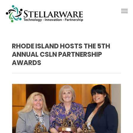
RHODE ISLAND HOSTS THE 5TH
ANNUAL CSLN PARTNERSHIP
AWARDS