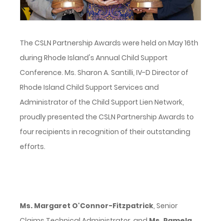
The CSLN Partnership Awards were held on May 16th
during Rhode Island's Annual Child Support
Conference. Ms. Sharon A. Santilli, IV-D Director of
Rhode Island Child Support Services and
Administrator of the Child Support Lien Network,
proudly presented the CSLN Partnership Awards to
four recipients in recognition of their outstanding
efforts.
Ms. Margaret O'Connor-Fitzpatrick
, Senior
Claims Technical Administrator, and
Ms. Pamela