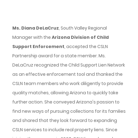
Ms. Diana DeLaCruz
, South Valley Regional
Manager with the
Arizona Division of Child
Support Enforcement
, accepted the CSLN
Partnership award for a state member. Ms.
DeLaCruz recognized the Child Support Lien Network
as an effective enforcement tool and thanked the
CSLN team members who work diligently to provide
quality matches, allowing Arizona to quickly take
further action. She conveyed Arizona's passion to
find new ways of pursuing collections for its families
and shared that they look forward to expanding
CSLN services to include real property liens. Since