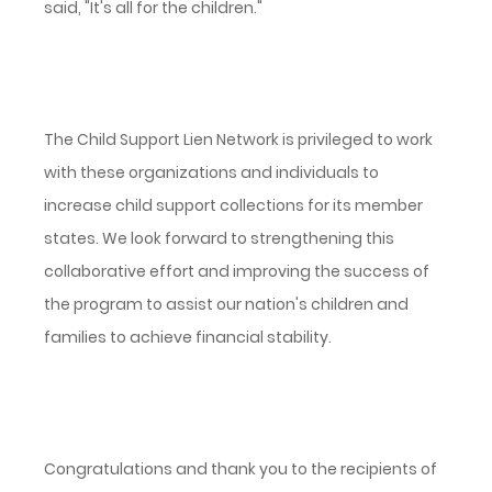
said, "It's all for the children."
The Child Support Lien Network is privileged to work
with these organizations and individuals to
increase child support collections for its member
states. We look forward to strengthening this
collaborative effort and improving the success of
the program to assist our nation's children and
families to achieve financial stability.
Congratulations and thank you to the recipients of