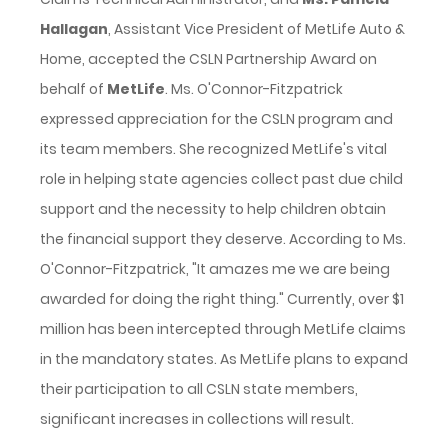
Hallagan
, Assistant Vice President of MetLife Auto &
Home, accepted the CSLN Partnership Award on
behalf of
MetLife
. Ms. O'Connor-Fitzpatrick
expressed appreciation for the CSLN program and
its team members. She recognized MetLife's vital
role in helping state agencies collect past due child
support and the necessity to help children obtain
the financial support they deserve. According to Ms.
O'Connor-Fitzpatrick, "It amazes me we are being
awarded for doing the right thing." Currently, over $1
million has been intercepted through MetLife claims
in the mandatory states. As MetLife plans to expand
their participation to all CSLN state members,
significant increases in collections will result.