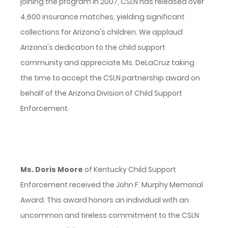
joining the program in 2007, CSLN has released over
4,600 insurance matches, yielding significant
collections for Arizona's children. We applaud
Arizona's dedication to the child support
community and appreciate Ms. DeLaCruz taking
the time to accept the CSLN partnership award on
behalf of the Arizona Division of Child Support
Enforcement.
Ms. Doris Moore
of Kentucky Child Support
Enforcement received the John F. Murphy Memorial
Award. This award honors an individual with an
uncommon and tireless commitment to the CSLN