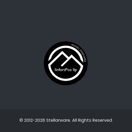
© 2012-2026 Stellarware. All Rights Reserved.