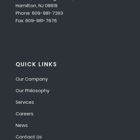
Hamilton, NJ 08619
Phone: 609-981-7293
Fax: 609-981-7676
QUICK LINKS
Our Company
Our Philosophy
Services
Careers
News
Contact Us