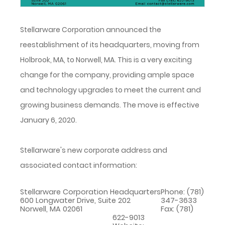
Stellarware Corporation announced the
reestablishment of its headquarters, moving from
Holbrook, MA, to Norwell, MA. This is a very exciting
change for the company, providing ample space
and technology upgrades to meet the current and
growing business demands. The move is effective
January 6, 2020.
Stellarware's new corporate address and
associated contact information:
Stellarware Corporation Headquarters
Phone: (781)
600 Longwater Drive, Suite 202
347-3633
Norwell, MA 02061
Fax: (781)
622-9013