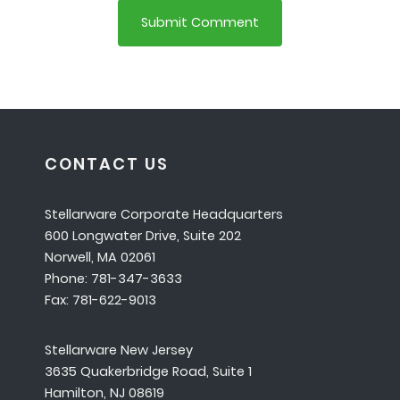
CONTACT US
Stellarware Corporate Headquarters
600 Longwater Drive, Suite 202
Norwell, MA 02061
Phone: 781-347-3633
Fax: 781-622-9013
Stellarware New Jersey
3635 Quakerbridge Road, Suite 1
Hamilton, NJ 08619