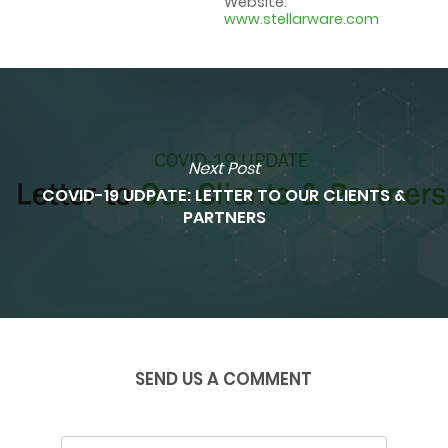
Website:
www.stellarware.com
Next Post
COVID-19 UDPATE: LETTER TO OUR CLIENTS &
PARTNERS
SEND US A COMMENT