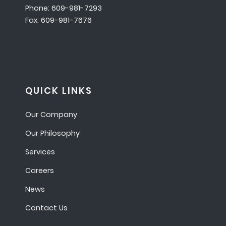
Phone: 609-981-7293
Fax: 609-981-7676
QUICK LINKS
Our Company
Our Philosophy
Services
Careers
News
Contact Us