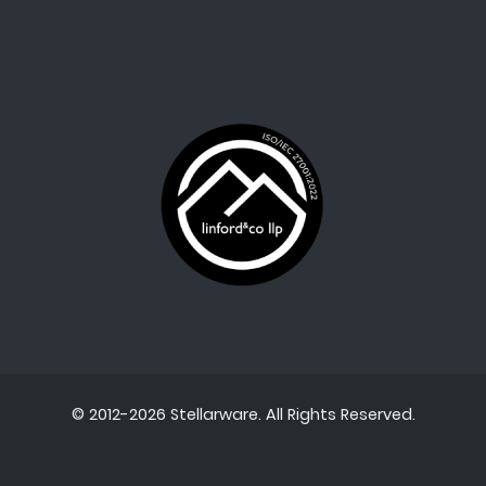
© 2012-2026 Stellarware. All Rights Reserved.