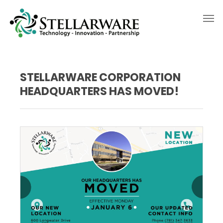
STELLARWARE CORPORATION
HEADQUARTERS HAS MOVED!