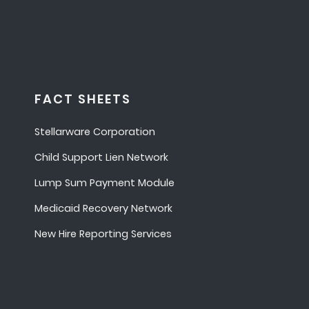
FACT SHEETS
Stellarware Corporation
Child Support Lien Network
Lump Sum Payment Module
Medicaid Recovery Network
New Hire Reporting Services