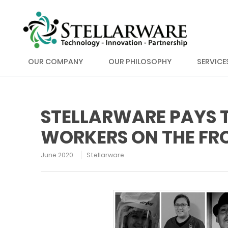
OUR COMPANY
OUR PHILOSOPHY
SERVICE
STELLARWARE PAYS T
WORKERS ON THE FRO
June 2020
Stellarware