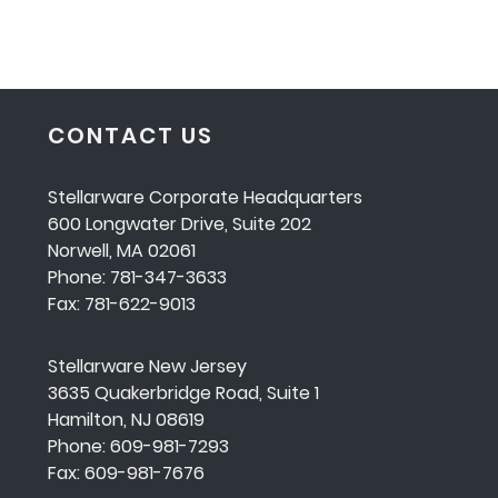
CONTACT US
Stellarware Corporate Headquarters
600 Longwater Drive, Suite 202
Norwell, MA 02061
Phone: 781-347-3633
Fax: 781-622-9013
Stellarware New Jersey
3635 Quakerbridge Road, Suite 1
Hamilton, NJ 08619
Phone: 609-981-7293
Fax: 609-981-7676