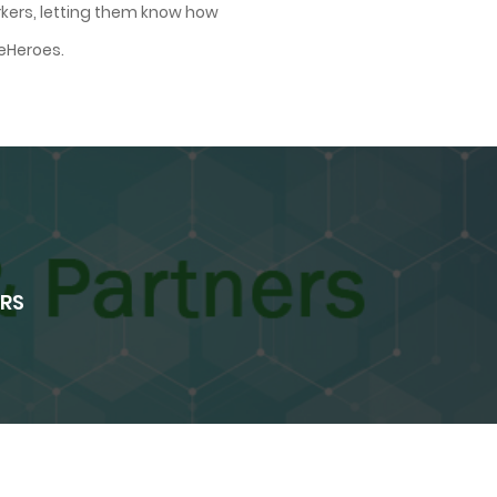
rkers, letting them know how
eHeroes.
ERS