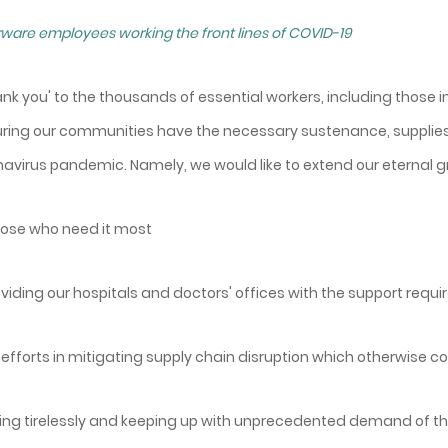
ware employees working the front lines of COVID-19
hank you' to the thousands of essential workers, including those i
suring our communities have the necessary sustenance, supplies
navirus pandemic. Namely, we would like to extend our eternal gr
 those who need it most
roviding our hospitals and doctors' offices with the support requ
ur efforts in mitigating supply chain disruption which otherwise 
rking tirelessly and keeping up with unprecedented demand of t