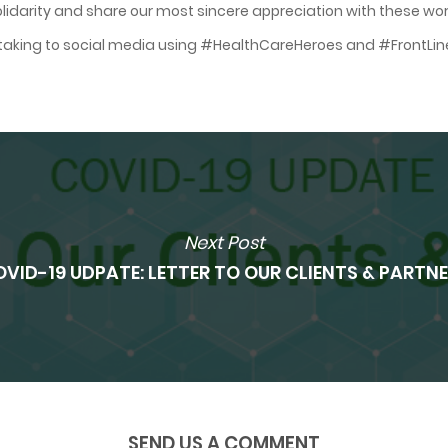
lidarity and share our most sincere appreciation with these wo
y taking to social media using #HealthCareHeroes and #FrontLin
Next Post
VID-19 UDPATE: LETTER TO OUR CLIENTS & PARTN
SEND US A COMMENT