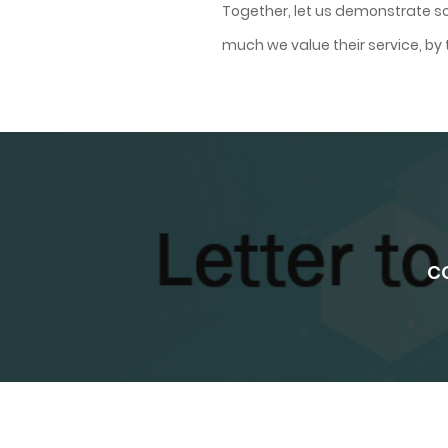
Together, let us demonstrate so
much we value their service, b
CO