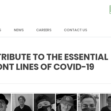
S
NEWS
CAREERS
CONTACT US
RIBUTE TO THE ESSENTIAL
NT LINES OF COVID-19