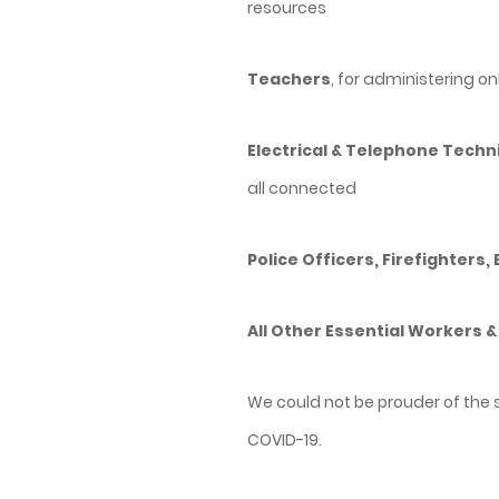
resources
Teachers
, for administering o
Electrical & Telephone Techn
all connected
Police Officers, Firefighters,
All Other Essential Workers &
We could not be prouder of the 
COVID-19.