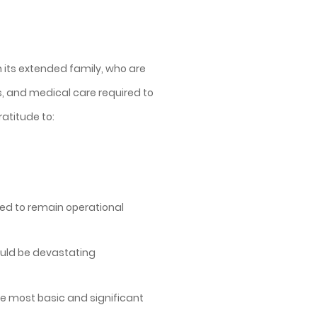
n its extended family, who are
, and medical care required to
atitude to:
ired to remain operational
could be devastating
he most basic and significant