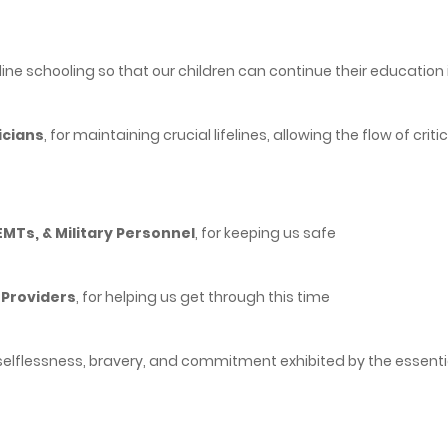
nline schooling so that our children can continue their educatio
icians
, for maintaining crucial lifelines, allowing the flow of cri
 EMTs, & Military Personnel
, for keeping us safe
 Providers
, for helping us get through this time
selflessness, bravery, and commitment exhibited by the essential