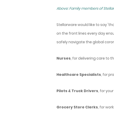
Above: Family members of Stellar
Stellarware would like to say 't
on the front lines every day en
safely navigate the global coro
Nurses
, for delivering care to
Healthcare Specialists
, for p
Pilots & Truck Drivers
, for yo
Grocery Store Clerks
, for wo