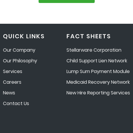
QUICK LINKS
FACT SHEETS
Our Company
Stellarware Corporation
Our Philosophy
Child Support Lien Network
Services
Lump Sum Payment Module
Careers
Medicaid Recovery Network
News
New Hire Reporting Services
Contact Us