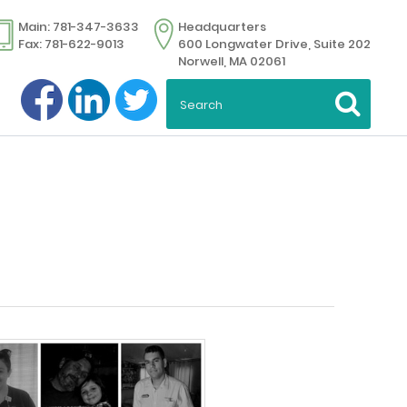
Main: 781-347-3633
Headquarters
Fax: 781-622-9013
600 Longwater Drive, Suite 202
Norwell, MA 02061