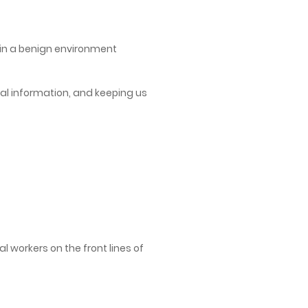
n in a benign environment
tical information, and keeping us
 workers on the front lines of