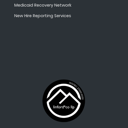
Medicaid Recovery Network
New Hire Reporting Services