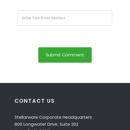
CONTACT US
Stellarware Corporate Headquarters
600 Longwater Drive, Suite 202