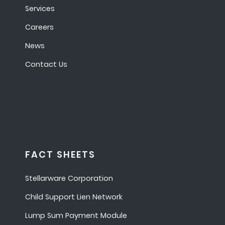
Services
Careers
News
Contact Us
FACT SHEETS
Stellarware Corporation
Child Support Lien Network
Lump Sum Payment Module