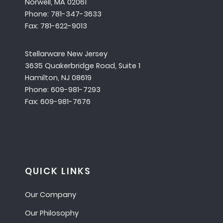
Norwell, MA 02061
Phone: 781-347-3633
Fax: 781-622-9013
Stellarware New Jersey
3635 Quakerbridge Road, Suite 1
Hamilton, NJ 08619
Phone: 609-981-7293
Fax: 609-981-7676
QUICK LINKS
Our Company
Our Philosophy