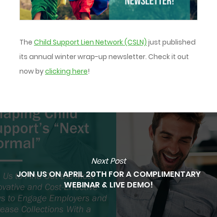
The
Child Support Lien Network (CSLN)
just published
its annual winter wrap-up newsletter. Check it out
now by
clicking here
!
Next Post
JOIN US ON APRIL 20TH FOR A COMPLIMENTARY
WEBINAR & LIVE DEMO!