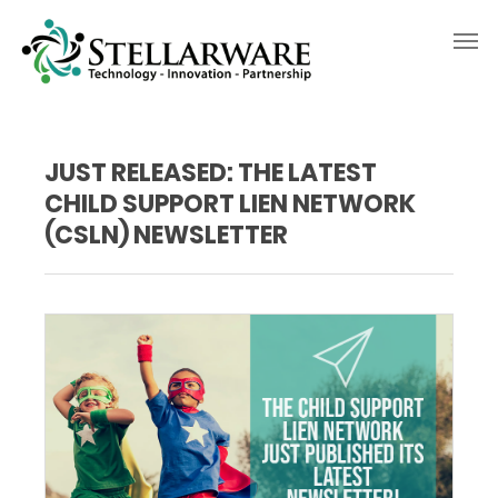
JUST RELEASED: THE LATEST
CHILD SUPPORT LIEN NETWORK
(CSLN) NEWSLETTER