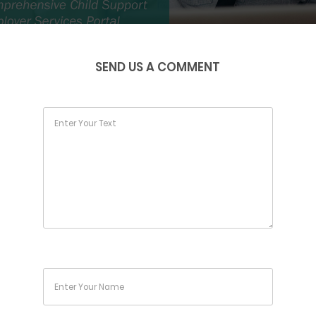
SEND US A COMMENT