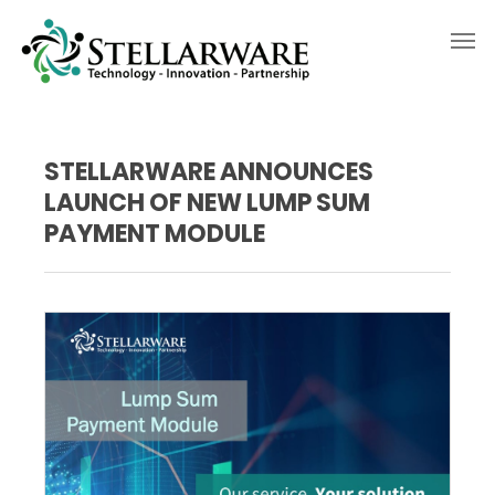
STELLARWARE ANNOUNCES
LAUNCH OF NEW LUMP SUM
PAYMENT MODULE