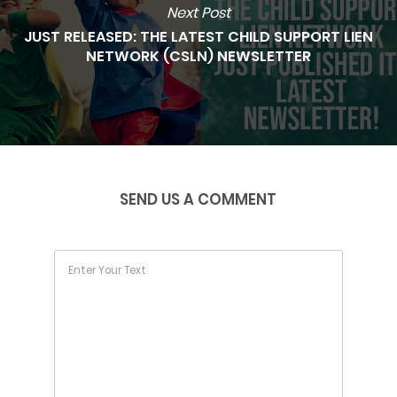
Next Post
JUST RELEASED: THE LATEST CHILD SUPPORT LIEN
NETWORK (CSLN) NEWSLETTER
SEND US A COMMENT