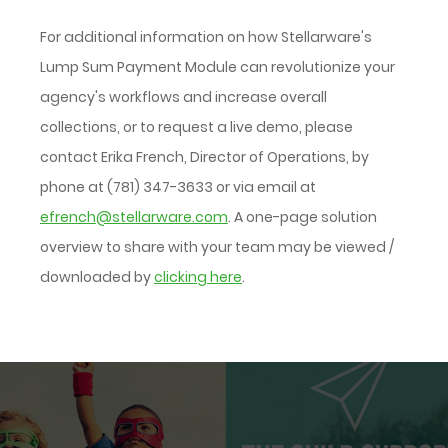
For additional information on how Stellarware's
Lump Sum Payment Module can revolutionize your
agency's workflows and increase overall
collections, or to request a live demo, please
contact Erika French, Director of Operations, by
phone at (781) 347-3633 or via email at
efrench@stellarware.com
. A one-page solution
overview to share with your team may be viewed /
downloaded by
clicking here
.