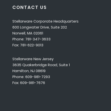
CONTACT US
Stellarware Corporate Headquarters
600 Longwater Drive, Suite 202
Norwell, MA 02061
Phone: 781-347-3633
Fax: 781-622-9013
Stellarware New Jersey
3635 Quakerbridge Road, Suite 1
Hamilton, NJ 08619
Phone: 609-981-7293
Fax: 609-981-7676