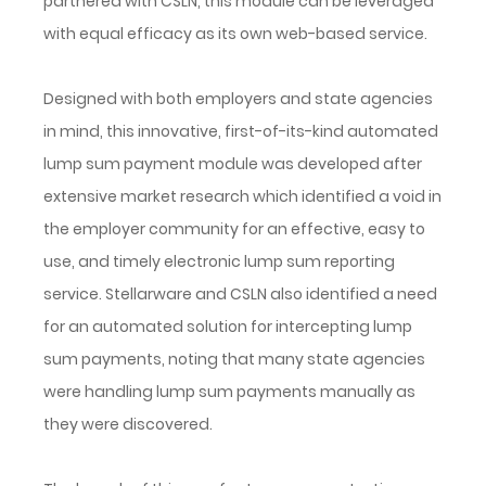
partnered with CSLN, this module can be leveraged
with equal efficacy as its own web-based service.
Designed with both employers and state agencies
in mind, this innovative, first-of-its-kind automated
lump sum payment module was developed after
extensive market research which identified a void in
the employer community for an effective, easy to
use, and timely electronic lump sum reporting
service. Stellarware and CSLN also identified a need
for an automated solution for intercepting lump
sum payments, noting that many state agencies
were handling lump sum payments manually as
they were discovered.