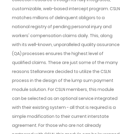
customizable, web-based intercept program. CSLN
matches millions of delinquent obligors to a
national registry of pending personal injury and
workers' compensation claims daily. This, along
with its well-known, unparalleled quality assurance
(QA) processes ensures the highest level of
qualified claims. These are just some of the many
reasons Stellarware decided to utilize the CSLN
process in the design of the lump sum payment
module solution. For CSLN members, this module
can be selected as an optional service integrated
with their existing system - all that is required is a
simple modification to their current interstate
agreement. For those who are not already