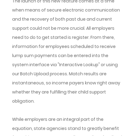
The launch of this new feature comes at a time
when means of secure electronic communication
and the recovery of both past due and current
support could not be more crucial. All employers
need to do to get started is register. From there,
information for employees scheduled to receive
lump sum payments can be entered into the
system interface via "Interactive Lookup" or using
our Batch Upload process. Match results are
instantaneous, so income payers know right away
whether they are fulfilling their child support
obligation.
While employers are an integral part of the
equation, state agencies stand to greatly benefit