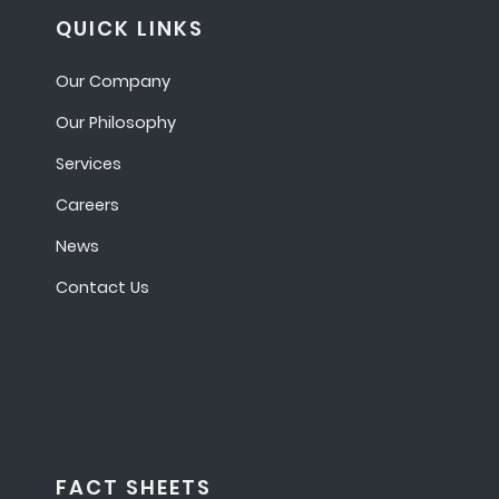
QUICK LINKS
Our Company
Our Philosophy
Services
Careers
News
Contact Us
FACT SHEETS