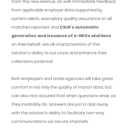
from this new avenue, as well. Immediate feedback
from applicable employer data supported by
system alerts, exemplary quality assurance on all
matches reported, and
CSLN's automatic
generation and issuance of e-IWOs and liens
on their behalf, are all characteristics of this
solution's ability to cut costs and enhance their
collections potential.
Both employers and state agencies will take great
comfort in not only the quality of match data, but
can also rest assured that when questions arise, as
they invariably do, answers are just a click away
with the solution's ability to facilitate two-way
communications via secure channels.