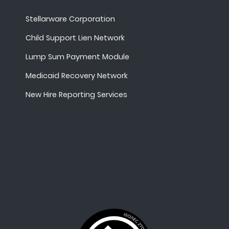
Stellarware Corporation
Child Support Lien Network
Lump Sum Payment Module
Medicaid Recovery Network
New Hire Reporting Services