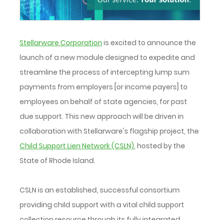
Stellarware Corporation
is excited to announce the
launch of a new module designed to expedite and
streamline the process of intercepting lump sum
payments from employers [or income payers] to
employees on behalf of state agencies, for past
due support. This new approach will be driven in
collaboration with Stellarware's flagship project, the
Child Support Lien Network (CSLN)
, hosted by the
State of Rhode Island.
CSLN is an established, successful consortium
providing child support with a vital child support
collection resource through its fully integrated,